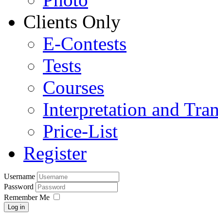
Clients Only
E-Contests
Tests
Courses
Interpretation and Tran
Price-List
Register
Username
Password
Remember Me
Log in