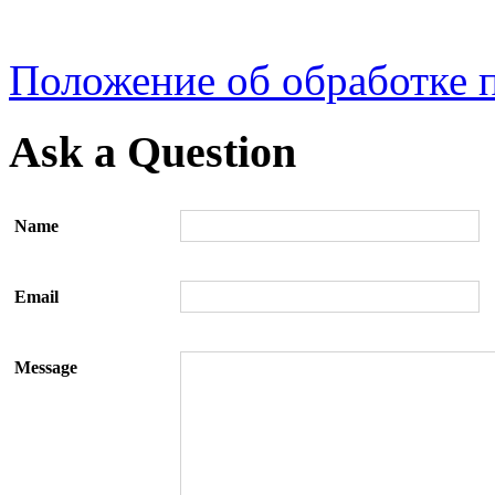
Положение об обработке 
Ask a Question
Name
Email
Message