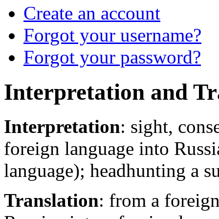
Create an account
Forgot your username?
Forgot your password?
Interpretation and Tr
Interpretation
: sight, con
foreign language into Russi
language); headhunting a sui
Translation
: from a foreig