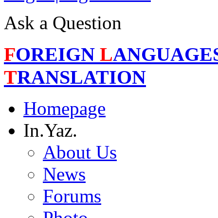
Ask a Question
F
OREIGN
L
ANGUAGE
T
RANSLATION
Homepage
In.Yaz.
About Us
News
Forums
Photo