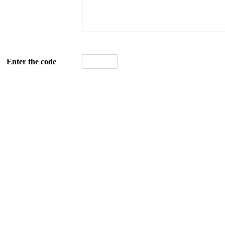
Enter the code