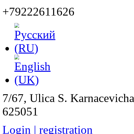
+79222611626
7/67, Ulica S. Karnacevich
625051
Login | registration