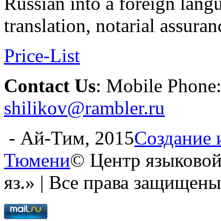
Russian into a foreign lang
translation, notarial assuran
Price-List
Contact Us
: Mobile Phone
shilikov@rambler.ru
- Ай-Тим, 2015
Создание 
Тюмени
© Центр языковой
яз.» | Все права защищены